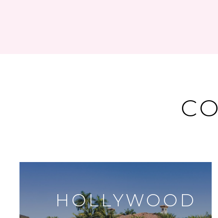
CO
HOLLYWOOD