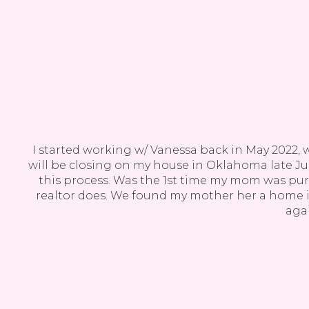
ast
I started working w/ Vanessa back in May 2022, 
or on
will be closing on my house in Oklahoma late Jul
this process. Was the 1st time my mom was pu
realtor does. We found my mother her a home in
agai