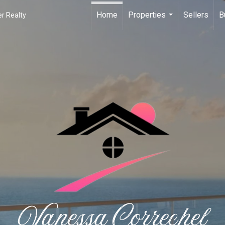
Home
Properties
Sellers
B
r Realty
...