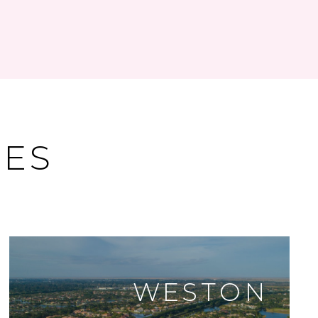
DES
WESTON