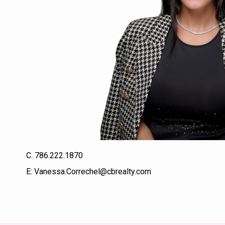
C.
786.222.1870
E:
Vanessa.Correchel@cbrealty.com