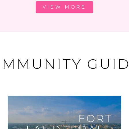
VIEW MORE
MMUNITY GUI
FORT