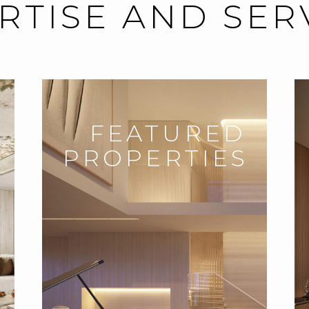
RTISE AND SER
FEATURED
PROPERTIES