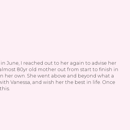
n June, I reached out to her again to advise her
Va
lmost 80yr old mother out from start to finish in
k
 on her own. She went above and beyond what a
th Vanessa, and wish her the best in life. Once
und
this.