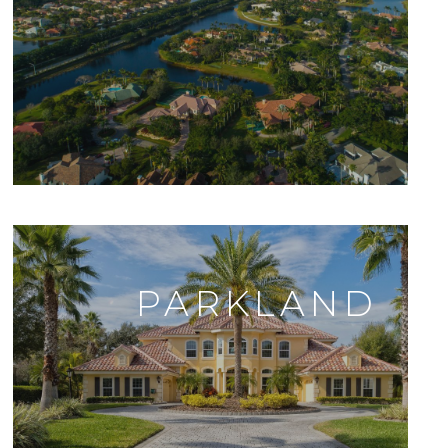
PARKLAND