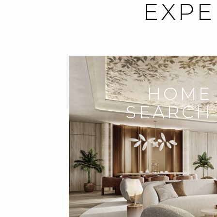
EXPE
HOME
SEARCH