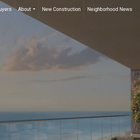
uyers
About
New Construction
Neighborhood News
...