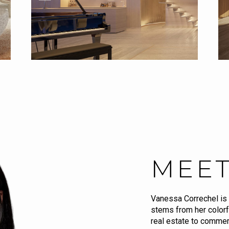
MEET
Vanessa Correchel is 
stems from her colorf
real estate to commerc