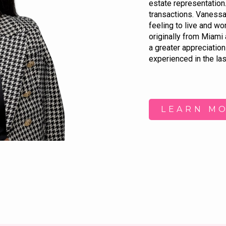
estate representation.
transactions. Vanessa c
feeling to live and wo
originally from Miami 
a greater appreciation 
experienced in the las
LEARN M