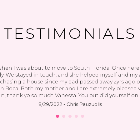
TESTIMONIALS
when I was about to move to South Florida. Once here i
y. We stayed in touch, and she helped myself and my a
rchasing a house since my dad passed away 2yrs ago
 Boca. Both my mother and I are extremely pleased wi
n, thank yo so much Vanessa. You out did yourself on 
8/29/2022 - Chris Pauzuolis