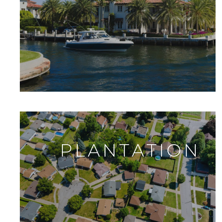
PLANTATION