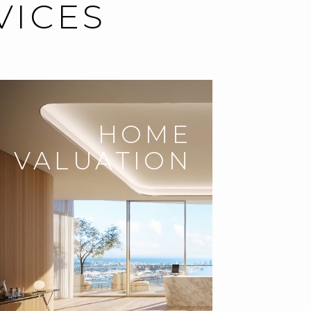
VICES
HOME
VALUATION