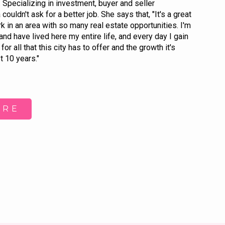
 Specializing in investment, buyer and seller
ouldn't ask for a better job. She says that, "It's a great
rk in an area with so many real estate opportunities. I'm
and have lived here my entire life, and every day I gain
for all that this city has to offer and the growth it's
t 10 years."
ORE