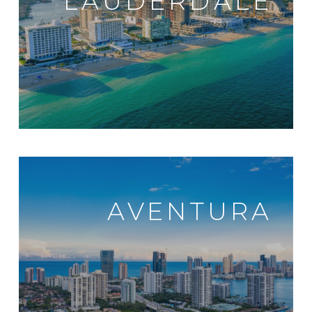
LAUDERDALE
AVENTURA