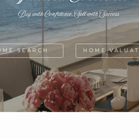
OME SEARCH
HOME VALUA