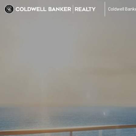
Coldwell Banke