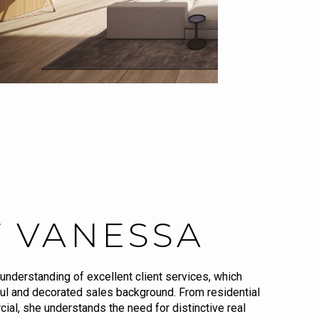
 VANESSA
understanding of excellent client services, which
ul and decorated sales background. From residential
ial, she understands the need for distinctive real