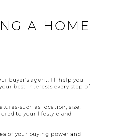
ING A HOME
ur buyer's agent, I'll help you
our best interests every step of
atures-such as location, size,
ored to your lifestyle and
idea of your buying power and