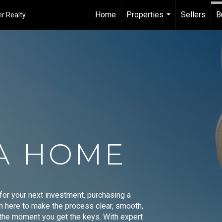
Home
Properties
Sellers
B
r Realty
...
A HOME
 for your next investment, purchasing a
'm here to make the process clear, smooth,
o the moment you get the keys. With expert