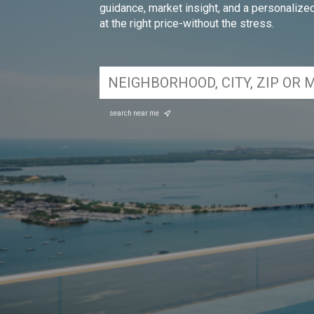
guidance, market insight, and a personalized 
at the right price-without the stress.
search near me