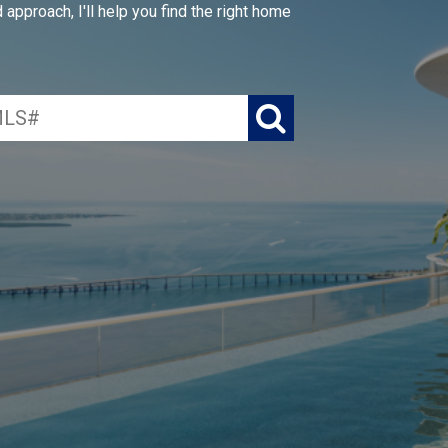
approach, I'll help you find the right home