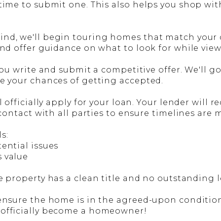
 time to submit one. This also helps you shop wi
d, we'll begin touring homes that match your cri
and offer guidance on what to look for while vie
 you write and submit a competitive offer. We'll g
se your chances of getting accepted.
ll officially apply for your loan. Your lender wil
 contact with all parties to ensure timelines are 
s:
tential issues
s value
e property has a clean title and no outstanding l
ensure the home is in the agreed-upon condition. 
 officially become a homeowner!