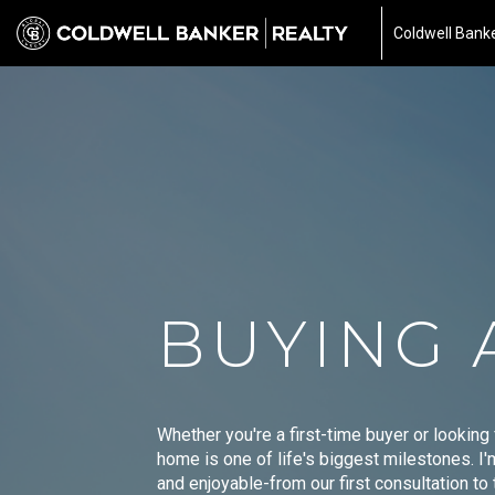
Coldwell Banke
BUYING 
Whether you're a first-time buyer or looking
home is one of life's biggest milestones. I
and enjoyable-from our first consultation t