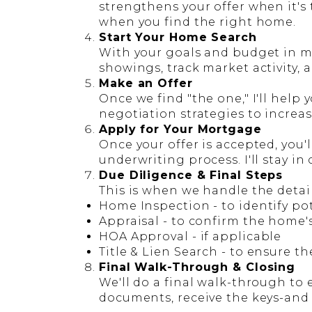
strengthens your offer when it's
when you find the right home.
Start Your Home Search
With your goals and budget in min
showings, track market activity, 
Make an Offer
Once we find "the one," I'll help
negotiation strategies to increa
Apply for Your Mortgage
Once your offer is accepted, you'
underwriting process. I'll stay in
Due Diligence & Final Steps
This is when we handle the detail
Home Inspection
- to identify po
Appraisal
- to confirm the home'
HOA Approval
- if applicable
Title & Lien Search
- to ensure th
Final Walk-Through & Closing
We'll do a final walk-through to 
documents, receive the keys-and