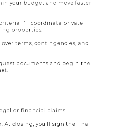
thin your budget and move faster
teria. I'll coordinate private
wing properties.
o over terms, contingencies, and
l request documents and begin the
met.
egal or financial claims
At closing, you'll sign the final