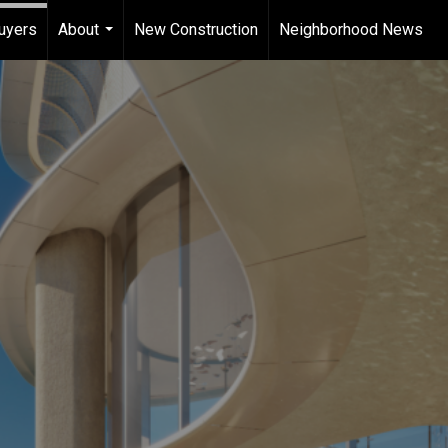
uyers
About
New Construction
Neighborhood News
...