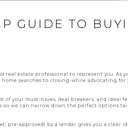
EP GUIDE TO BUY
ed real estate professional to represent you. As yo
 home searches to closing-while advocating for y
st of your must-haves, deal breakers, and ideal fe
s-so we can narrow down the perfect options tail
yet, pre-approved) by a lender gives you a clear 