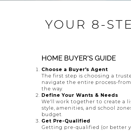
YOUR 8-ST
HOME BUYER'S GUIDE
Choose a Buyer's Agent
The first step is choosing a trust
navigate the entire process-from
the way.
Define Your Wants & Needs
We'll work together to create a li
style, amenities, and school zone
budget.
Get Pre-Qualified
Getting pre-qualified (or better 