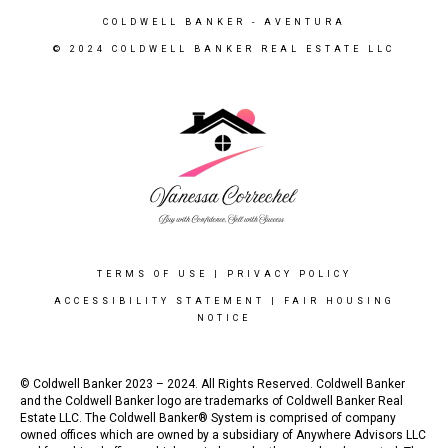
COLDWELL BANKER
- AVENTURA
© 2024 COLDWELL BANKER REAL ESTATE LLC
TERMS OF USE
|
PRIVACY POLICY
ACCESSIBILITY STATEMENT
|
FAIR HOUSING
NOTICE
© Coldwell Banker 2023 – 2024. All Rights Reserved. Coldwell Banker
and the Coldwell Banker logo are trademarks of Coldwell Banker Real
Estate LLC. The Coldwell Banker® System is comprised of company
owned offices which are owned by a subsidiary of Anywhere Advisors LLC