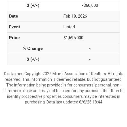
-$60,000
Feb 18, 2026
Listed
$1,695,000
-
-
Disclaimer: Copyright 2026 Miami Association of Realtors. All rights
reserved. This information is deemed reliable, but not guaranteed.
The information being provided is for consumers’ personal, non-
commercial use and may not be used for any purpose other than to
identify prospective properties consumers may be interested in
purchasing. Data last updated 8/6/26 18:44