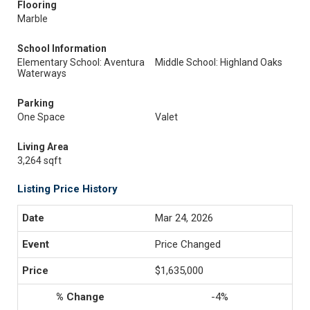
Flooring
Marble
School Information
Elementary School: Aventura
Middle School: Highland Oaks
Waterways
Parking
One Space
Valet
Living Area
3,264 sqft
Listing Price History
Mar 24, 2026
Price Changed
$1,635,000
-4%