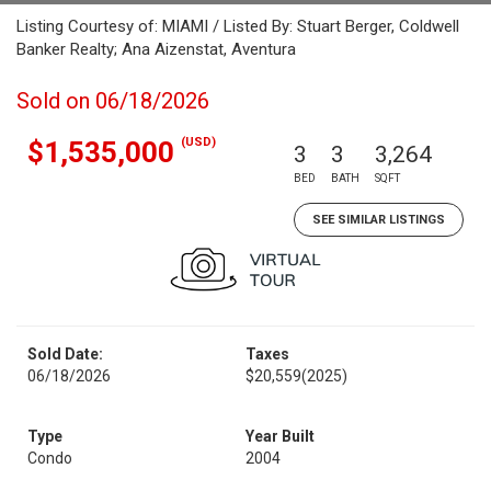
Listing Courtesy of: MIAMI / Listed By: Stuart Berger, Coldwell
Banker Realty; Ana Aizenstat, Aventura
Sold on 06/18/2026
(USD)
$1,535,000
3
3
3,264
BED
BATH
SQFT
SEE SIMILAR LISTINGS
Sold Date:
Taxes
06/18/2026
$20,559
(2025)
Type
Year Built
Condo
2004