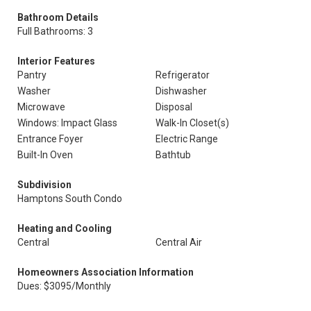
Bathroom Details
Full Bathrooms: 3
Interior Features
Pantry
Refrigerator
Washer
Dishwasher
Microwave
Disposal
Windows: Impact Glass
Walk-In Closet(s)
Entrance Foyer
Electric Range
Built-In Oven
Bathtub
Subdivision
Hamptons South Condo
Heating and Cooling
Central
Central Air
Homeowners Association Information
Dues: $3095/Monthly