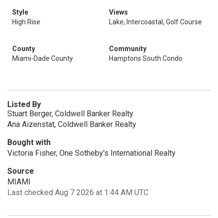
Style
Views
High Rise
Lake, Intercoastal, Golf Course
County
Community
Miami-Dade County
Hamptons South Condo
Listed By
Stuart Berger, Coldwell Banker Realty
Ana Aizenstat, Coldwell Banker Realty
Bought with
Victoria Fisher, One Sotheby's International Realty
Source
MIAMI
Last checked Aug 7 2026 at 1:44 AM UTC