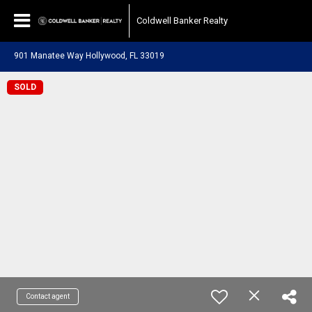
Coldwell Banker Realty
901 Manatee Way Hollywood, FL 33019
SOLD
Contact agent