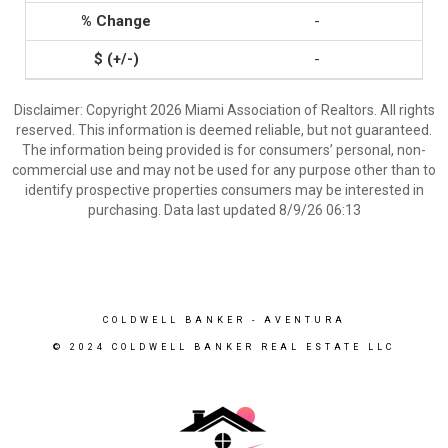
-
-
Disclaimer: Copyright 2026 Miami Association of Realtors. All rights
reserved. This information is deemed reliable, but not guaranteed.
The information being provided is for consumers’ personal, non-
commercial use and may not be used for any purpose other than to
identify prospective properties consumers may be interested in
purchasing. Data last updated 8/9/26 06:13
COLDWELL BANKER
- AVENTURA
© 2024 COLDWELL BANKER REAL ESTATE LLC