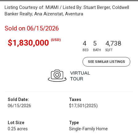
Listing Courtesy of: MIAMI / Listed By: Stuart Berger, Coldwell
Banker Realty; Ana Aizenstat, Aventura
Sold on 06/15/2026
(USD)
$1,830,000
4
5
4,738
BED
BATH
SQFT
SEE SIMILAR LISTINGS
Sold Date:
Taxes
06/15/2026
$17,501
(2025)
Lot Size
Type
0.25 acres
Single-Family Home