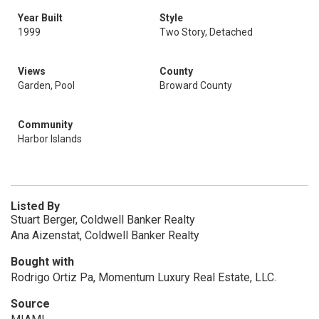
Year Built
Style
1999
Two Story, Detached
Views
County
Garden, Pool
Broward County
Community
Harbor Islands
Listed By
Stuart Berger, Coldwell Banker Realty
Ana Aizenstat, Coldwell Banker Realty
Bought with
Rodrigo Ortiz Pa, Momentum Luxury Real Estate, LLC.
Source