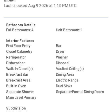
MIAMI
Last checked Aug 9 2026 at 1:13 PM UTC
Bathroom Details
Full Bathrooms: 4
Half Bathroom: 1
Interior Features
First Floor Entry
Bar
Closet Cabinetry
Dryer
Refrigerator
Washer
Dishwasher
Disposal
Walk-In Closet(s)
Vaulted Ceiling(s)
Breakfast Bar
Dining Area
Breakfast Area
Electric Range
Built-In Oven
Dual Sinks
Separate Shower
Separate/Formal Dining Room
Main Level Primary
Subdivision