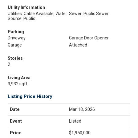
Utility Information
Utilities: Cable Available, Water
Sewer: Public Sewer
Source: Public
Parking
Driveway
Garage Door Opener
Garage
Attached
Stories
2
Living Area
3,932 sqft
Listing Price History
Mar 13, 2026
Listed
$1,950,000