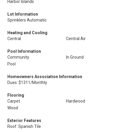
Harbor Islands
Lot Information
Sprinklers Automatic
Heating and Cooling
Central
Central Air
Pool Information
Community
In Ground
Pool
Homeowners Association Information
Dues: $1311/Monthly
Flooring
Carpet
Hardwood
Wood
Exterior Features
Roof: Spanish Tile