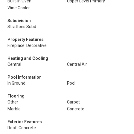
Built-In Oven
Upper Level Primary
Wine Cooler
Subdivision
Strattons Subd
Property Features
Fireplace: Decorative
Heating and Cooling
Central
Central Air
Pool Information
In Ground
Pool
Flooring
Other
Carpet
Marble
Concrete
Exterior Features
Roof: Concrete