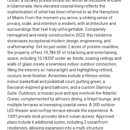
Ocean, a turnkey private estate set within an exclusive enclave
in Islamorada. Here elevated coastal living reflects the
sophistication of what has been referred to as the Hamptons
of Miami. From the moment you arrive, a striking sense of
privacy, scale, and intention is evident, with architecture and
surroundings that feel truly unforgettable. Completely
reimagined and newly constructed in 2023, this residence
showcases exceptional modern design, engineering, and
craftsmanship. Set on just under 2 acres of pristine coastline,
the property offers 19,784 SF of total living and entertaining
space, including 10,182SF under air. Inside, soaring ceilings and
walls of glass create a seamless indoor-outdoor connection,
filling the interiors w/ natural light and highlighting refined,
couture-level finishes. Amenities include a fitness center,
indoor basketball and pickleball court, putting green, a
Baccarat-inspired grand ballroom, and a custom Glamour
Suite. Outdoors, a mosaic pool and spa overlook the Atlantic
Ocean, complemented by alfresco dining, a firepit lounge, and
multiple terraces w/sweeping coastal views. A 300 outdoor
LED theater and rooftop terrace elevate the experience. A
100ft private dock provides direct ocean access. Approved
plans include 6 additional suites, including 2 oceanfront
residences, allowing expansion into a multi-structure