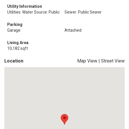
Utility Information
Utilities: Water Source: Public
Sewer: Public Sewer
Parking
Garage
Attached
Living Area
10,182 sqft
Location
Map View
|
Street View