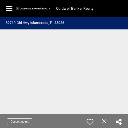
Coldwell Banker Realty
82719 Old Hwy Islamorada, FL 33036
Contact agent