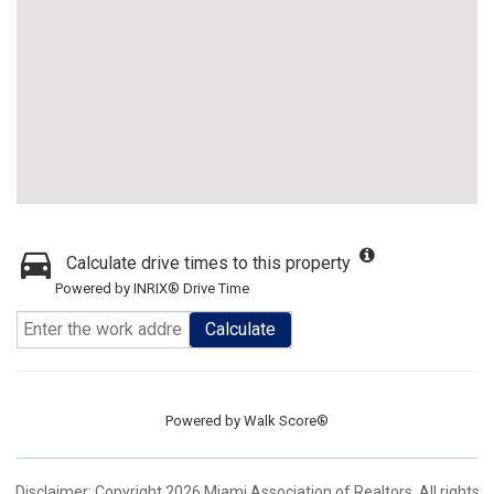
Calculate drive times to this property
Powered by INRIX® Drive Time
Calculate
Powered by
Walk Score®
Disclaimer: Copyright 2026 Miami Association of Realtors. All rights