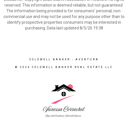
reserved. This information is deemed reliable, but not guaranteed.
The information being provided is for consumers’ personal, non-
commercial use and may not be used for any purpose other than to
identify prospective properties consumers may be interested in
purchasing. Data last updated 8/5/26 19:38
COLDWELL BANKER
- AVENTURA
© 2024 COLDWELL BANKER REAL ESTATE LLC