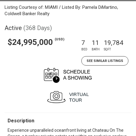
Listing Courtesy of: MIAMI / Listed By: Pamela DiMartino,
Coldwell Banker Realty
Active
(368 Days)
(USD)
$24,995,000
7
11
19,784
BED
BATH
SQFT
SEE SIMILAR LISTINGS
Description
Experience unparalleled oceanfront living at Chateau On The