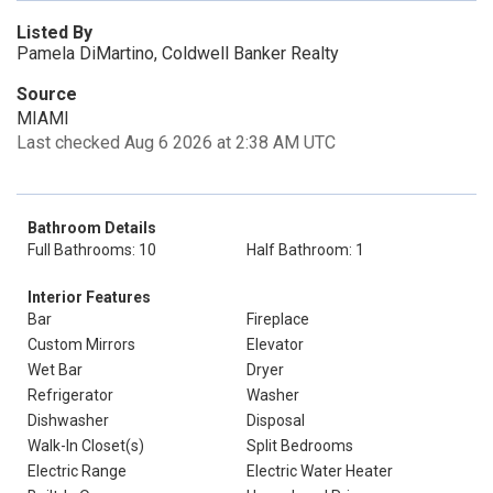
Listed By
Pamela DiMartino, Coldwell Banker Realty
Source
MIAMI
Last checked Aug 6 2026 at 2:38 AM UTC
Bathroom Details
Full Bathrooms: 10
Half Bathroom: 1
Interior Features
Bar
Fireplace
Custom Mirrors
Elevator
Wet Bar
Dryer
Refrigerator
Washer
Dishwasher
Disposal
Walk-In Closet(s)
Split Bedrooms
Electric Range
Electric Water Heater