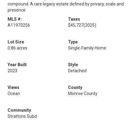
compound. A rare legacy estate defined by privacy, scale and
presence
MLS #:
Taxes
A11973256
$45,727
(2025)
Lot Size
Type
0.86 acres
Single-Family Home
Year Built
Style
2023
Detached
Views
County
Ocean
Monroe County
Community
Strattons Subd